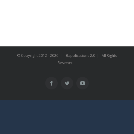
© Copyright 2012 -
2026 | Bapplications 2.0 | All Rights
Reserved
Facebook
Twitter
YouTube