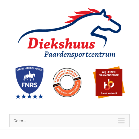
Go to...