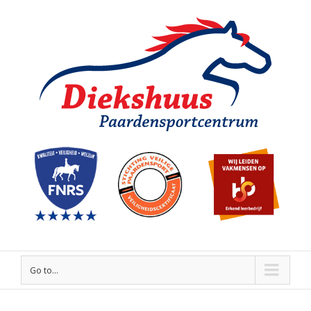
Go to...