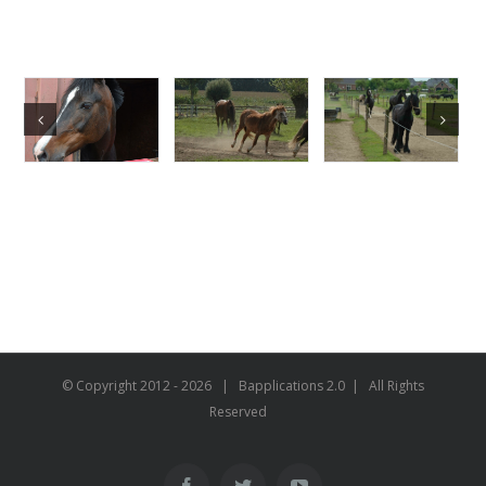
© Copyright 2012 -
2026 | Bapplications 2.0 | All Rights
Reserved
Facebook
Twitter
YouTube